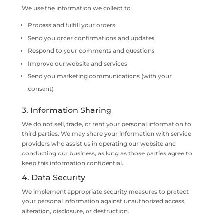
We use the information we collect to:
Process and fulfill your orders
Send you order confirmations and updates
Respond to your comments and questions
Improve our website and services
Send you marketing communications (with your
consent)
3. Information Sharing
We do not sell, trade, or rent your personal information to
third parties. We may share your information with service
providers who assist us in operating our website and
conducting our business, as long as those parties agree to
keep this information confidential.
4. Data Security
We implement appropriate security measures to protect
your personal information against unauthorized access,
alteration, disclosure, or destruction.