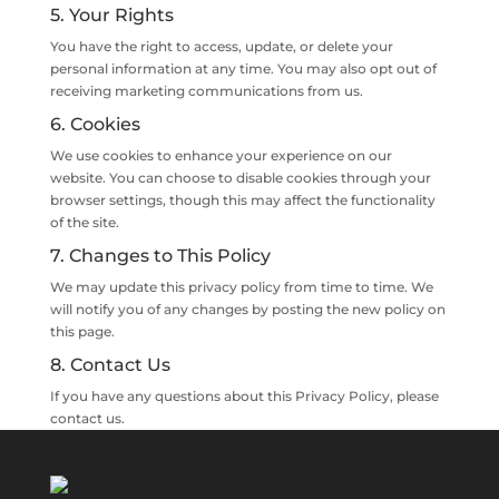
5. Your Rights
You have the right to access, update, or delete your
personal information at any time. You may also opt out of
receiving marketing communications from us.
6. Cookies
We use cookies to enhance your experience on our
website. You can choose to disable cookies through your
browser settings, though this may affect the functionality
of the site.
7. Changes to This Policy
We may update this privacy policy from time to time. We
will notify you of any changes by posting the new policy on
this page.
8. Contact Us
If you have any questions about this Privacy Policy, please
contact us.