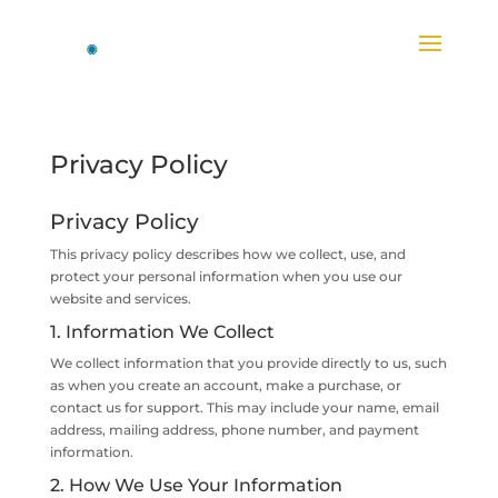
Privacy Policy
Privacy Policy
This privacy policy describes how we collect, use, and
protect your personal information when you use our
website and services.
1. Information We Collect
We collect information that you provide directly to us, such
as when you create an account, make a purchase, or
contact us for support. This may include your name, email
address, mailing address, phone number, and payment
information.
2. How We Use Your Information