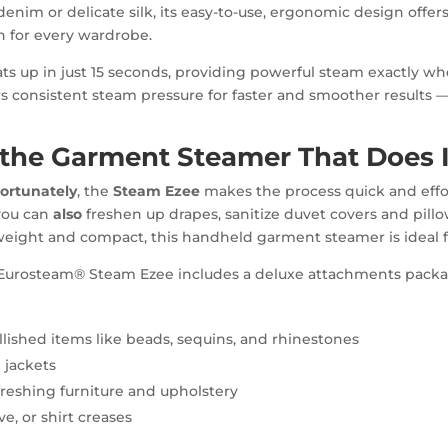
nim or delicate silk, its easy-to-use, ergonomic design offe
on for every wardrobe.
ts up in just 15 seconds, providing powerful steam exactly wh
s consistent steam pressure for faster and smoother results —
y the Garment Steamer That Does I
ortunately
, the
Steam Ezee
makes the process quick and effo
 you can
also
freshen up drapes, sanitize duvet covers and pillo
tweight and compact, this handheld garment steamer is ideal f
our Eurosteam® Steam Ezee includes a deluxe attachments pack
llished items like beads, sequins, and rhinestones
 jackets
freshing furniture and upholstery
e, or shirt creases