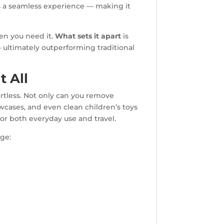
rs a seamless experience — making it
en you need it.
What sets it apart
is
 ultimately outperforming traditional
t All
rtless. Not only can you remove
wcases, and even clean children’s toys
or both everyday use and travel.
age: