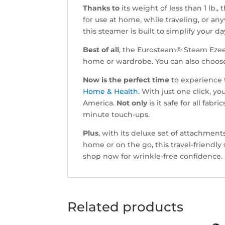
Thanks to
its weight of less than 1 lb.,
for use at home, while traveling, or a
this steamer is built to simplify your da
Best of all
, the Eurosteam® Steam Ezee 
home or wardrobe. You can also choo
Now is the perfect time
to experience 
Home & Health
. With just one click,
America.
Not only
is it safe for all fabric
minute touch-ups.
Plus
, with its deluxe set of attachmen
home or on the go, this travel-friendly 
shop now for wrinkle-free confidence.
Related products