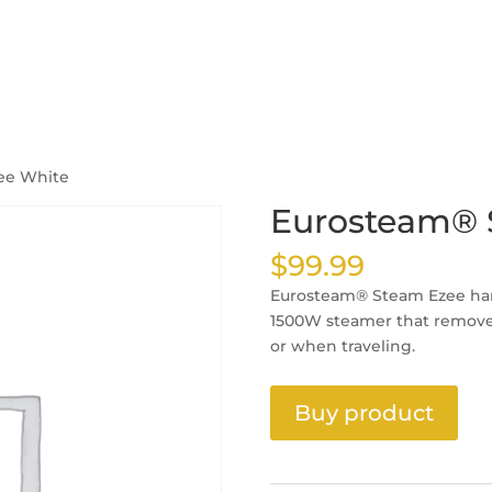
ee White
Eurosteam® 
$
99.99
Eurosteam® Steam Ezee han
1500W steamer that removes
or when traveling.
Buy product