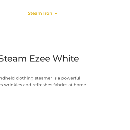
About
Steam Iron
Parts
Steam Ezee White
dheld clothing steamer is a powerful
 wrinkles and refreshes fabrics at home