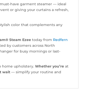
s a must-have garment steamer — ideal
event or giving your curtains a refresh,
stylish color that complements any
.
eam® Steam Ezee
today from
Redfern
sted by customers across North
hanger for busy mornings or last-
 to home upholstery.
Whether you’re
at
t wait
— simplify your routine and