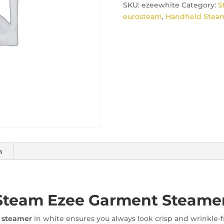
SKU:
ezeewhite
Category:
S
eurosteam
,
Handheld Steam
n
Steam Ezee Garment Steame
 steamer
in white ensures you always look crisp and wrinkle-fr