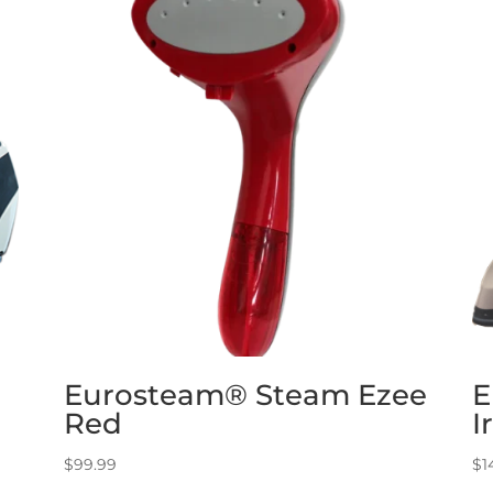
Eurosteam® Steam Ezee
E
Red
I
$
99.99
$
1