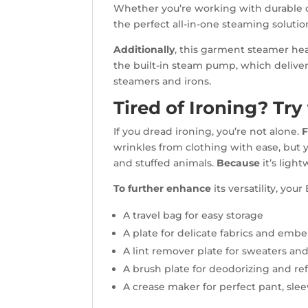
Whether you’re working with durable de
the perfect all-in-one steaming soluti
Additionally
, this garment steamer hea
the built-in steam pump, which deliver
steamers and irons.
Tired of Ironing? Tr
If you dread ironing, you’re not alone.
F
wrinkles from clothing with ease, but
and stuffed animals.
Because
it’s ligh
To further enhance
its versatility, y
A travel bag for easy storage
A plate for delicate fabrics and embe
A lint remover plate for sweaters and
A brush plate for deodorizing and re
A crease maker for perfect pant, sleev