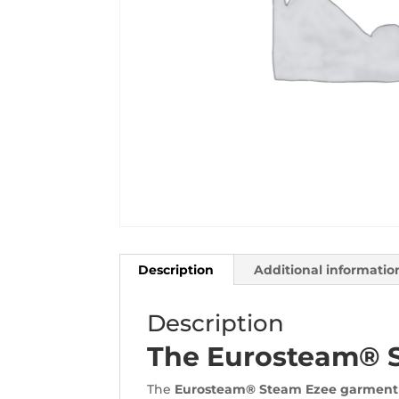
Description
Additional informatio
Description
The Eurosteam® 
The
Eurosteam® Steam Ezee garment