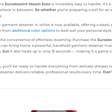
 the
Eurosteam® Steam Ezee
is incredibly easy to handle. It’
nywhere in between.
So whether
you’re preparing a suit for an 
y.
garment steamer in white is now available, offering a sleek, 
se from
additional color options
to best suit your personal style
the convenience of effortless steaming. Purchase the
Eurost
 you can bring home a powerful, handheld garment steamer tru
s,
but
it also heats up in only 15 seconds — making it a game-c
ts, you’ll be ready to handle everything from delicate dresses
steamer delivers reliable, professional results every time.
Don’