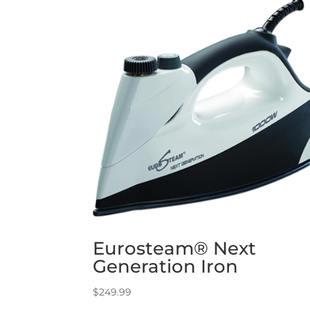
Eurosteam® Next
Generation Iron
$
249.99