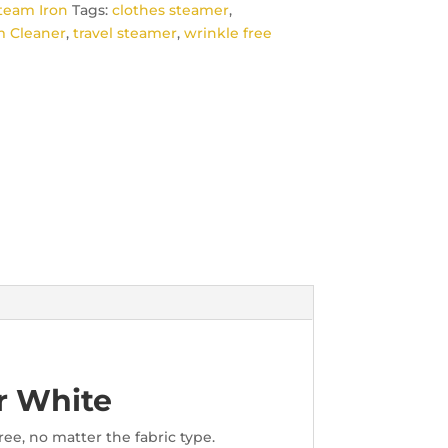
team Iron
Tags:
clothes steamer
,
 Cleaner
,
travel steamer
,
wrinkle free
r White
ee, no matter the fabric type.