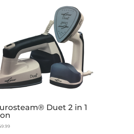
urosteam® Duet 2 in 1
ron
49.99