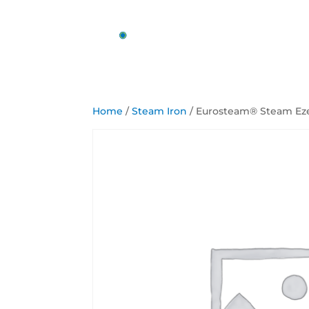
Home
/
Steam Iron
/ Eurosteam® Steam Ez